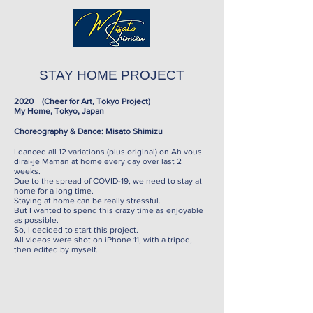
STAY HOME PROJECT
2020 (Cheer for Art, Tokyo Project)
My Home, Tokyo, Japan
Choreography & Dance: Misato Shimizu
I danced all 12 variations (plus original) on Ah vous
dirai-je Maman at home every day over last 2
weeks.
Due to the spread of COVID-19, we need to stay at
home for a long time.
Staying at home can be really stressful.
But I wanted to spend this crazy time as enjoyable
as possible.
So, I decided to start this project.
All videos were shot on iPhone 11, with a tripod,
then edited by myself.